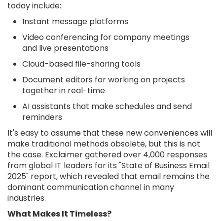
today include:
Instant message platforms
Video conferencing for company meetings
and live presentations
Cloud-based file-sharing tools
Document editors for working on projects
together in real-time
AI assistants that make schedules and send
reminders
It's easy to assume that these new conveniences will
make traditional methods obsolete, but this is not
the case. Exclaimer gathered over 4,000 responses
from global IT leaders for its "State of Business Email
2025" report, which revealed that email remains the
dominant communication channel in many
industries.
What Makes It Timeless?