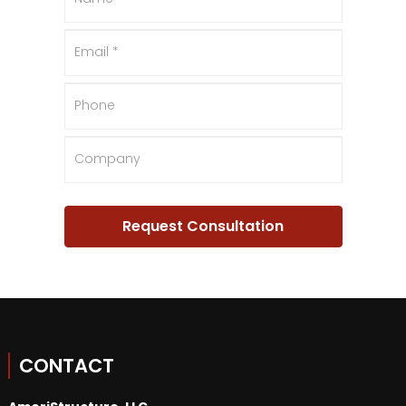
CONTACT