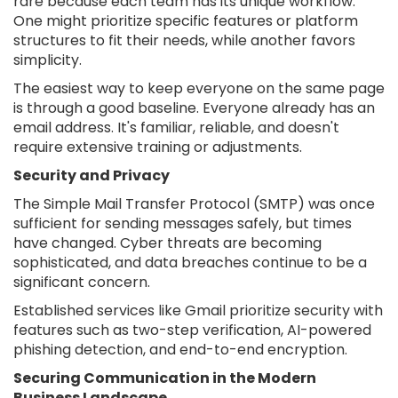
rare because each team has its unique workflow.
One might prioritize specific features or platform
structures to fit their needs, while another favors
simplicity.
The easiest way to keep everyone on the same page
is through a good baseline. Everyone already has an
email address. It's familiar, reliable, and doesn't
require extensive training or adjustments.
Security and Privacy
The Simple Mail Transfer Protocol (SMTP) was once
sufficient for sending messages safely, but times
have changed. Cyber threats are becoming
sophisticated, and data breaches continue to be a
significant concern.
Established services like Gmail prioritize security with
features such as two-step verification, AI-powered
phishing detection, and end-to-end encryption.
Securing Communication in the Modern
Business Landscape