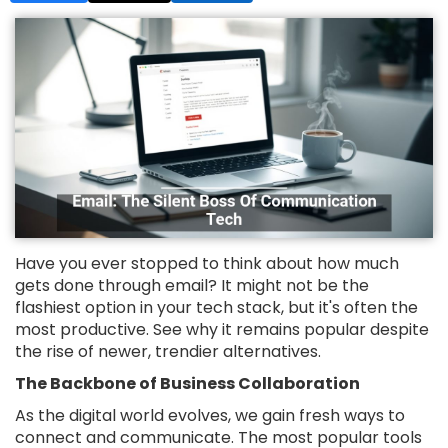
Have you ever stopped to think about how much
gets done through email? It might not be the
flashiest option in your tech stack, but it's often the
most productive. See why it remains popular despite
the rise of newer, trendier alternatives.
The Backbone of Business Collaboration
As the digital world evolves, we gain fresh ways to
connect and communicate. The most popular tools