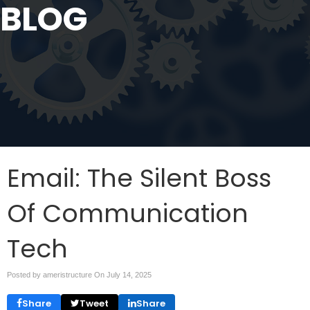
BLOG
Email: The Silent Boss
Of Communication
Tech
Posted by ameristructure On
July 14, 2025
Share
Tweet
Share