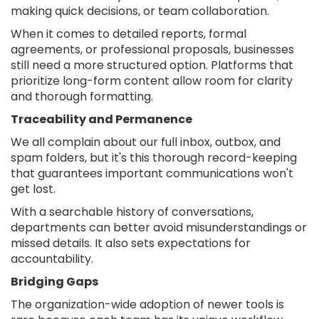
making quick decisions, or team collaboration.
When it comes to detailed reports, formal
agreements, or professional proposals, businesses
still need a more structured option. Platforms that
prioritize long-form content allow room for clarity
and thorough formatting.
Traceability and Permanence
We all complain about our full inbox, outbox, and
spam folders, but it's this thorough record-keeping
that guarantees important communications won't
get lost.
With a searchable history of conversations,
departments can better avoid misunderstandings or
missed details. It also sets expectations for
accountability.
Bridging Gaps
The organization-wide adoption of newer tools is