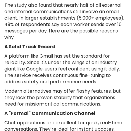
The study also found that nearly half of all external
and internal communications still involve an email
client. In larger establishments (5,000+ employees),
49% of respondents say each worker sends over 16
messages per day. Here are the possible reasons
why:
A Solid Track Record
A platform like Gmail has set the standard for
reliability. Since it's under the wings of an industry
giant like Google, users feel confident using it daily.
The service receives continuous fine-tuning to
address safety and performance needs.
Modern alternatives may offer flashy features, but
they lack the proven stability that organizations
need for mission-critical communications.
A "Formal" Communication Channel
Chat applications are excellent for quick, real-time
conversations. They're ideal for instant updates,