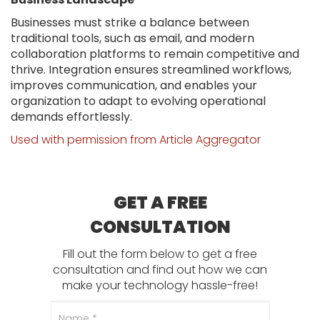
Businesses must strike a balance between
traditional tools, such as email, and modern
collaboration platforms to remain competitive and
thrive. Integration ensures streamlined workflows,
improves communication, and enables your
organization to adapt to evolving operational
demands effortlessly.
Used with permission from Article Aggregator
GET A FREE
CONSULTATION
Fill out the form below to get a free
consultation and find out how we can
make your technology hassle-free!