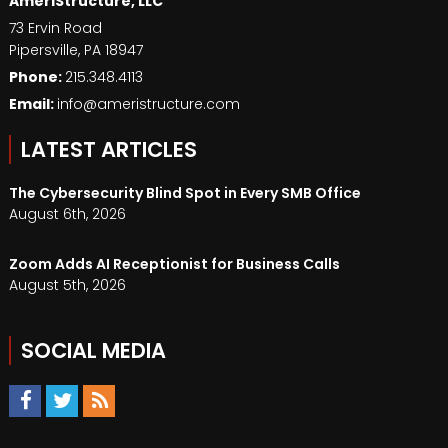
AmeriStructure, LLC
73 Ervin Road
Pipersville
,
PA
18947
Phone:
215.348.4113
Email:
info@ameristructure.com
LATEST ARTICLES
The Cybersecurity Blind Spot in Every SMB Office
August 6th, 2026
Zoom Adds AI Receptionist for Business Calls
August 5th, 2026
SOCIAL MEDIA