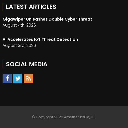
LATEST ARTICLES
GigaWiper Unleashes Double Cyber Threat
August 4th, 2026
AI Accelerates IoT Threat Detection
August 3rd, 2026
SOCIAL MEDIA
© Copyright 2026 AmeriStructure, LLC