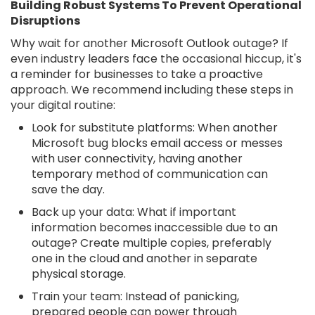
Building Robust Systems To Prevent Operational
Disruptions
Why wait for another Microsoft Outlook outage? If
even industry leaders face the occasional hiccup, it's
a reminder for businesses to take a proactive
approach. We recommend including these steps in
your digital routine:
Look for substitute platforms: When another
Microsoft bug blocks email access or messes
with user connectivity, having another
temporary method of communication can
save the day.
Back up your data: What if important
information becomes inaccessible due to an
outage? Create multiple copies, preferably
one in the cloud and another in separate
physical storage.
Train your team: Instead of panicking,
prepared people can power through