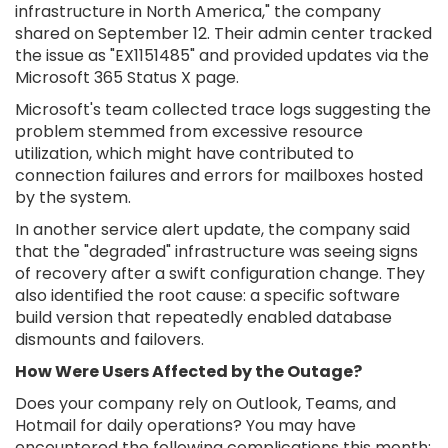
infrastructure in North America," the company
shared on September 12. Their admin center tracked
the issue as "EX1151485" and provided updates via the
Microsoft 365 Status X page.
Microsoft's team collected trace logs suggesting the
problem stemmed from excessive resource
utilization, which might have contributed to
connection failures and errors for mailboxes hosted
by the system.
In another service alert update, the company said
that the "degraded" infrastructure was seeing signs
of recovery after a swift configuration change. They
also identified the root cause: a specific software
build version that repeatedly enabled database
dismounts and failovers.
How Were Users Affected by the Outage?
Does your company rely on Outlook, Teams, and
Hotmail for daily operations? You may have
encountered the following complications this month: