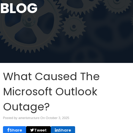
BLOG
What Caused The
Microsoft Outlook
Outage?
Posted by ameristructure On
October 3, 2025
Share
Tweet
Share