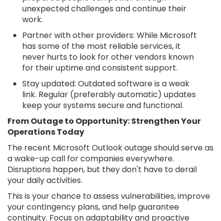
unexpected challenges and continue their
work.
Partner with other providers: While Microsoft
has some of the most reliable services, it
never hurts to look for other vendors known
for their uptime and consistent support.
Stay updated: Outdated software is a weak
link. Regular (preferably automatic) updates
keep your systems secure and functional.
From Outage to Opportunity: Strengthen Your
Operations Today
The recent Microsoft Outlook outage should serve as
a wake-up call for companies everywhere.
Disruptions happen, but they don't have to derail
your daily activities.
This is your chance to assess vulnerabilities, improve
your contingency plans, and help guarantee
continuity. Focus on adaptability and proactive