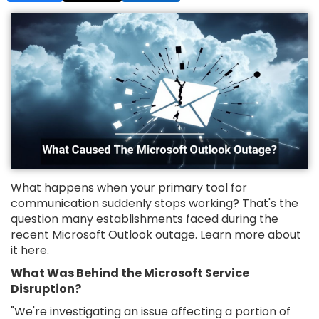
What happens when your primary tool for
communication suddenly stops working? That's the
question many establishments faced during the
recent Microsoft Outlook outage. Learn more about
it here.
What Was Behind the Microsoft Service
Disruption?
"We're investigating an issue affecting a portion of