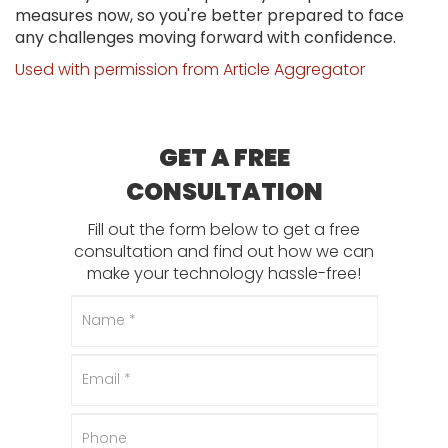
measures now, so you're better prepared to face
any challenges moving forward with confidence.
Used with permission from Article Aggregator
GET A FREE
CONSULTATION
Fill out the form below to get a free
consultation and find out how we can
make your technology hassle-free!