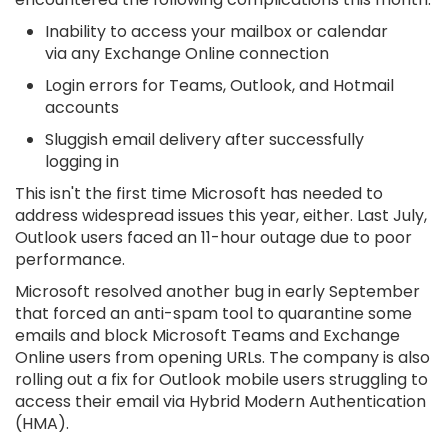
Inability to access your mailbox or calendar
via any Exchange Online connection
Login errors for Teams, Outlook, and Hotmail
accounts
Sluggish email delivery after successfully
logging in
This isn't the first time Microsoft has needed to
address widespread issues this year, either. Last July,
Outlook users faced an 11-hour outage due to poor
performance.
Microsoft resolved another bug in early September
that forced an anti-spam tool to quarantine some
emails and block Microsoft Teams and Exchange
Online users from opening URLs. The company is also
rolling out a fix for Outlook mobile users struggling to
access their email via Hybrid Modern Authentication
(HMA).