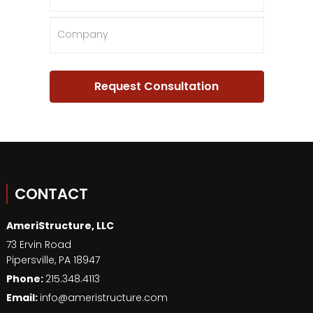
CONTACT
AmeriStructure, LLC
73 Ervin Road
Pipersville
,
PA
18947
Phone:
215.348.4113
Email:
info@ameristructure.com