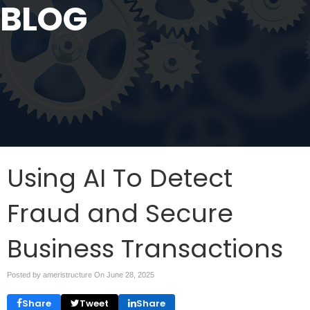
BLOG
Using AI To Detect
Fraud and Secure
Business Transactions
Posted by ameristructure On
June 28, 2025
Share
Tweet
Share