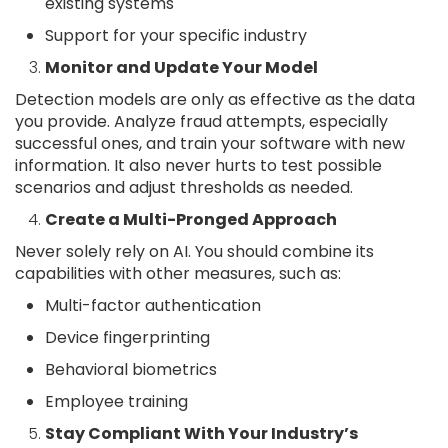
existing systems
Support for your specific industry
Monitor and Update Your Model
Detection models are only as effective as the data
you provide. Analyze fraud attempts, especially
successful ones, and train your software with new
information. It also never hurts to test possible
scenarios and adjust thresholds as needed.
Create a Multi-Pronged Approach
Never solely rely on AI. You should combine its
capabilities with other measures, such as:
Multi-factor authentication
Device fingerprinting
Behavioral biometrics
Employee training
Stay Compliant With Your Industry’s