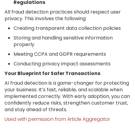
Regulations
All fraud detection practices should respect user
privacy. This involves the following:
Creating transparent data collection policies
Storing and handling sensitive information
properly
Meeting CCPA and GDPR requirements
Conducting privacy impact assessments
Your Blueprint for Safer Transactions
AI fraud detection is a game-changer for protecting
your business. It’s fast, reliable, and scalable when
implemented correctly. With early adoption, you can
confidently reduce risks, strengthen customer trust,
and stay ahead of threats.
Used with permission from Article Aggregator