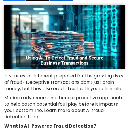
Is your establishment prepared for the growing risks
of fraud? Deceptive transactions don’t just drain
money, but they also erode trust with your clientele.
Modern advancements bring a proactive approach
to help catch potential foul play before it impacts
your bottom line. Learn more about AI fraud
detection here.
What Is AI-Powered Fraud Detection?