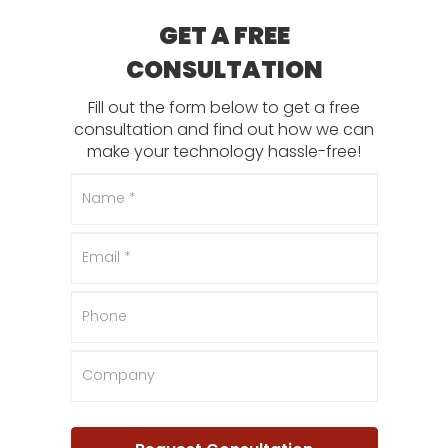
GET A FREE
CONSULTATION
Fill out the form below to get a free
consultation and find out how we can
make your technology hassle-free!