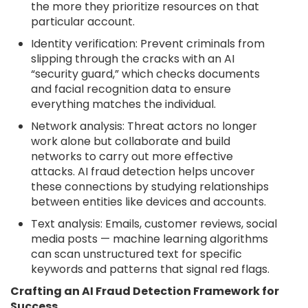
the more they prioritize resources on that
particular account.
Identity verification: Prevent criminals from
slipping through the cracks with an AI
“security guard,” which checks documents
and facial recognition data to ensure
everything matches the individual.
Network analysis: Threat actors no longer
work alone but collaborate and build
networks to carry out more effective
attacks. AI fraud detection helps uncover
these connections by studying relationships
between entities like devices and accounts.
Text analysis: Emails, customer reviews, social
media posts — machine learning algorithms
can scan unstructured text for specific
keywords and patterns that signal red flags.
Crafting an AI Fraud Detection Framework for
Success