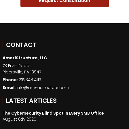
CONTACT
AmeriStructure, LLC
73 Ervin Road
Pipersville
,
PA
18947
Phone:
215.348.4113
Email:
info@ameristructure.com
LATEST ARTICLES
The Cybersecurity Blind Spot in Every SMB Office
August 6th, 2026