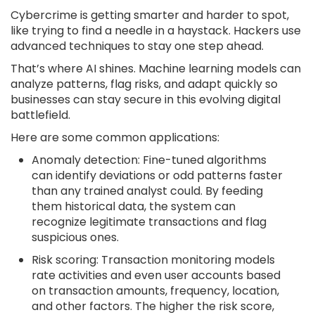
Cybercrime is getting smarter and harder to spot,
like trying to find a needle in a haystack. Hackers use
advanced techniques to stay one step ahead.
That’s where AI shines. Machine learning models can
analyze patterns, flag risks, and adapt quickly so
businesses can stay secure in this evolving digital
battlefield.
Here are some common applications:
Anomaly detection: Fine-tuned algorithms
can identify deviations or odd patterns faster
than any trained analyst could. By feeding
them historical data, the system can
recognize legitimate transactions and flag
suspicious ones.
Risk scoring: Transaction monitoring models
rate activities and even user accounts based
on transaction amounts, frequency, location,
and other factors. The higher the risk score,