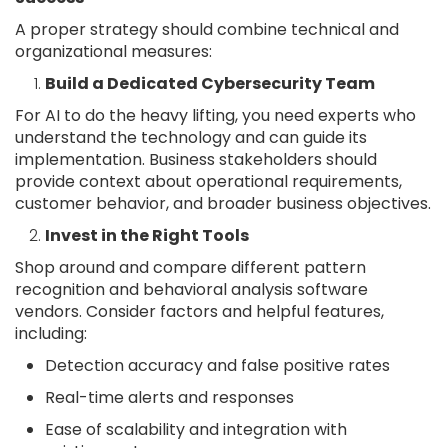
A proper strategy should combine technical and
organizational measures:
Build a Dedicated Cybersecurity Team
For AI to do the heavy lifting, you need experts who
understand the technology and can guide its
implementation. Business stakeholders should
provide context about operational requirements,
customer behavior, and broader business objectives.
Invest in the Right Tools
Shop around and compare different pattern
recognition and behavioral analysis software
vendors. Consider factors and helpful features,
including:
Detection accuracy and false positive rates
Real-time alerts and responses
Ease of scalability and integration with