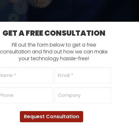
GET A FREE CONSULTATION
Fill out the form below to get a free
consultation and find out how we can make
your technology hassle-free!