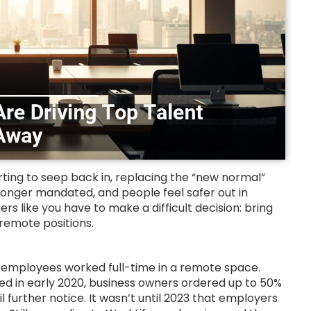
arting to seep back in, replacing the “new normal”
o longer mandated, and people feel safer out in
rs like you have to make a difficult decision: bring
 remote positions.
employees worked full-time in a remote space.
ed in early 2020, business owners ordered up to 50%
further notice. It wasn’t until 2023 that employers