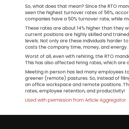
So, what does that mean? Since the RTO mand
seen the highest turnover rates of 56%, accor
companies have a 50% turnover rate, while m
These rates are about 14% higher than they w
current positions are highly skilled and trai
levels. Not only are these individuals harder t
costs the company time, money, and energy.
Worst of all, even with rehiring, the RTO man
This has also affected hiring rates, which are
Meeting in person has led many employees to 
greener (remote) pastures. So, instead of filin
an office workspace and remote positions. T
rates, employee retention, and productivity!
Used with permission from Article Aggregator