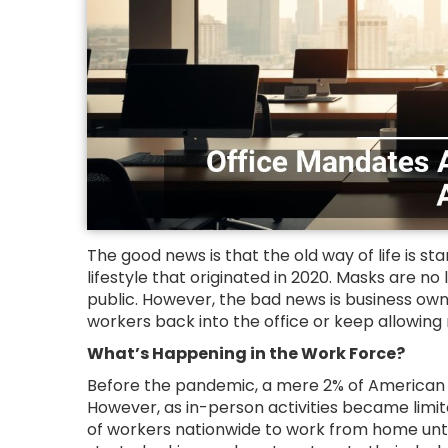
The good news is that the old way of life is st
lifestyle that originated in 2020. Masks are n
public. However, the bad news is business owne
workers back into the office or keep allowing
What’s Happening in the Work Force?
Before the pandemic, a mere 2% of American 
However, as in-person activities became limit
of workers nationwide to work from home until 