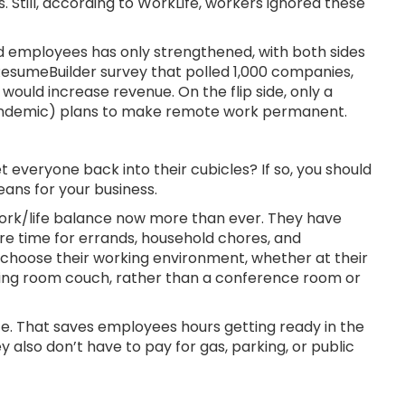
. Still, according to WorkLife, workers ignored these
 employees has only strengthened, with both sides
 ResumeBuilder survey that polled 1,000 companies,
would increase revenue. On the flip side, only a
andemic) plans to make remote work permanent.
 everyone back into their cubicles? If so, you should
ans for your business.
work/life balance now more than ever. They have
ore time for errands, household chores, and
 choose their working environment, whether at their
living room couch, rather than a conference room or
e. That saves employees hours getting ready in the
y also don’t have to pay for gas, parking, or public