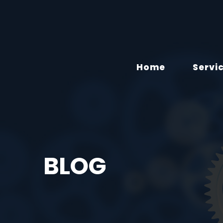
Home
Servi
BLOG