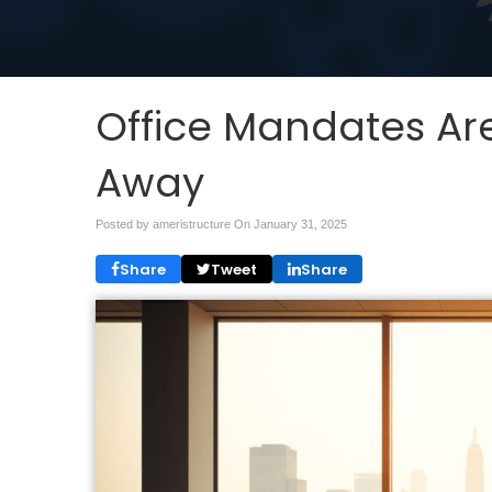
Office Mandates Are
Away
Posted by ameristructure On
January 31, 2025
Share
Tweet
Share