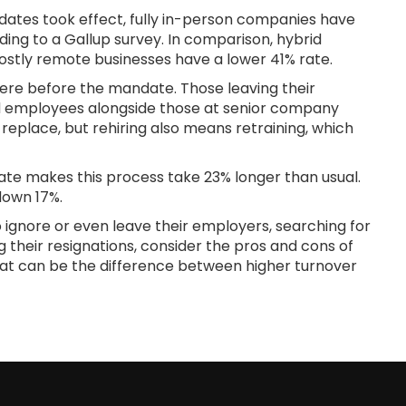
ates took effect, fully in-person companies have
ding to a Gallup survey. In comparison, hybrid
ostly remote businesses have a lower 41% rate.
ere before the mandate. Those leaving their
ned employees alongside those at senior company
o replace, but rehiring also means retraining, which
date makes this process take 23% longer than usual.
 down 17%.
ignore or even leave their employers, searching for
g their resignations, consider the pros and cons of
hat can be the difference between higher turnover