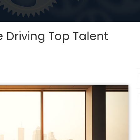
 Driving Top Talent