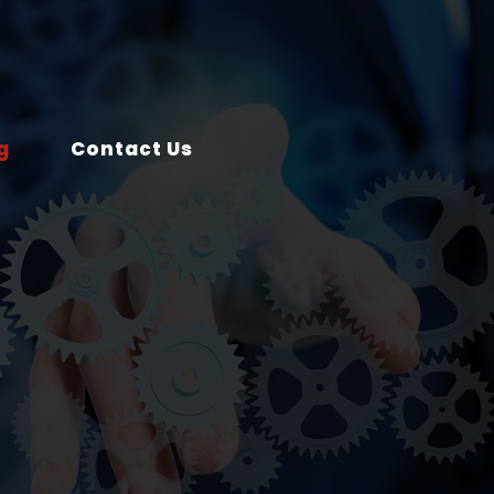
g
Contact Us