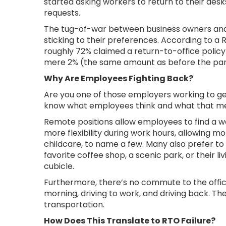
started asking workers to return to their desks
requests.
The tug-of-war between business owners and
sticking to their preferences. According to a
roughly 72% claimed a return-to-office policy 
mere 2% (the same amount as before the p
Why Are Employees Fighting Back?
Are you one of those employers working to get
know what employees think and what that me
Remote positions allow employees to find a 
more flexibility during work hours, allowing m
childcare, to name a few. Many also prefer to
favorite coffee shop, a scenic park, or their 
cubicle.
Furthermore, there’s no commute to the offic
morning, driving to work, and driving back. The
transportation.
How Does This Translate to RTO Failure?