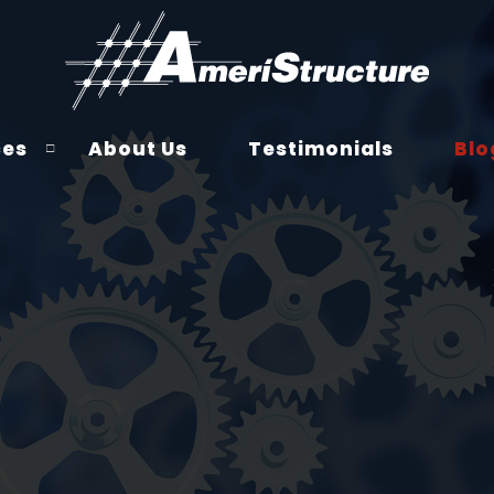
ces
About Us
Testimonials
Blo